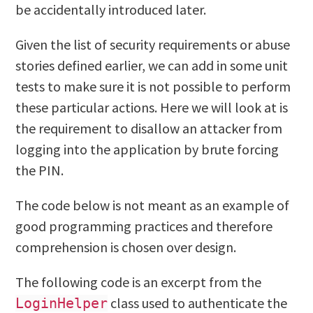
be accidentally introduced later.
Given the list of security requirements or abuse
stories defined earlier, we can add in some unit
tests to make sure it is not possible to perform
these particular actions. Here we will look at is
the requirement to disallow an attacker from
logging into the application by brute forcing
the PIN.
The code below is not meant as an example of
good programming practices and therefore
comprehension is chosen over design.
The following code is an excerpt from the
class used to authenticate the
LoginHelper