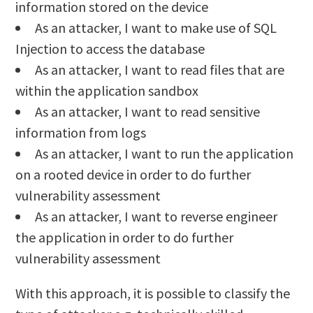
information stored on the device
As an attacker, I want to make use of SQL
Injection to access the database
As an attacker, I want to read files that are
within the application sandbox
As an attacker, I want to read sensitive
information from logs
As an attacker, I want to run the application
on a rooted device in order to do further
vulnerability assessment
As an attacker, I want to reverse engineer
the application in order to do further
vulnerability assessment
With this approach, it is possible to classify the