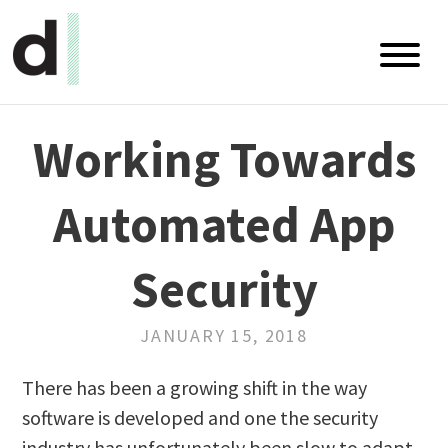
Blog
Working Towards
Talks
Automated App
White Papers
RSS Feed
Security
GitHub
JANUARY 15, 2018
LinkedIn
There has been a growing shift in the way
software is developed and one the security
Twitter
industry has unfortunately been slow to adapt