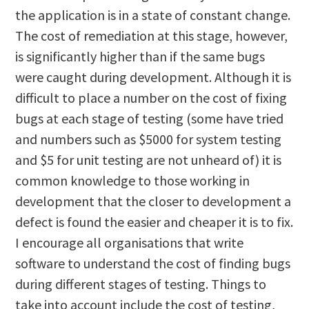
the application is in a state of constant change.
The cost of remediation at this stage, however,
is significantly higher than if the same bugs
were caught during development. Although it is
difficult to place a number on the cost of fixing
bugs at each stage of testing (some have tried
and numbers such as $5000 for system testing
and $5 for unit testing are not unheard of) it is
common knowledge to those working in
development that the closer to development a
defect is found the easier and cheaper it is to fix.
I encourage all organisations that write
software to understand the cost of finding bugs
during different stages of testing. Things to
take into account include the cost of testing,