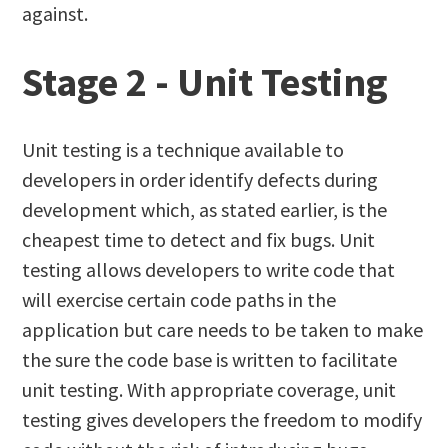
against.
Stage 2 - Unit Testing
Unit testing is a technique available to
developers in order identify defects during
development which, as stated earlier, is the
cheapest time to detect and fix bugs. Unit
testing allows developers to write code that
will exercise certain code paths in the
application but care needs to be taken to make
the sure the code base is written to facilitate
unit testing. With appropriate coverage, unit
testing gives developers the freedom to modify