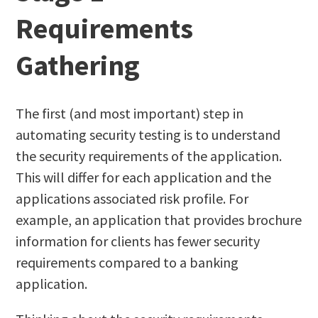
Requirements
Gathering
The first (and most important) step in
automating security testing is to understand
the security requirements of the application.
This will differ for each application and the
applications associated risk profile. For
example, an application that provides brochure
information for clients has fewer security
requirements compared to a banking
application.