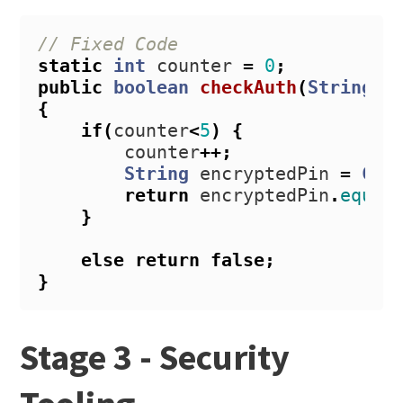
// Fixed Code
static
int
counter
=
0
;
public
boolean
checkAuth
(
String
i
{
if
(
counter
<
5
)
{
counter
++;
String
encryptedPin
=
Cry
return
encryptedPin
.
equal
}
else
return
false
;
}
Stage 3 - Security