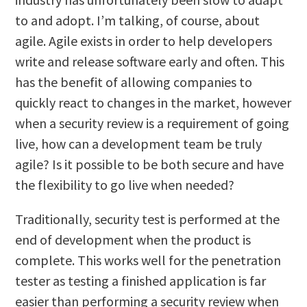
to and adopt. I’m talking, of course, about
agile. Agile exists in order to help developers
write and release software early and often. This
has the benefit of allowing companies to
quickly react to changes in the market, however
when a security review is a requirement of going
live, how can a development team be truly
agile? Is it possible to be both secure and have
the flexibility to go live when needed?
Traditionally, security test is performed at the
end of development when the product is
complete. This works well for the penetration
tester as testing a finished application is far
easier than performing a security review when