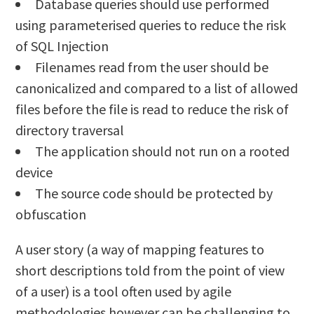
Database queries should use performed
using parameterised queries to reduce the risk
of SQL Injection
Filenames read from the user should be
canonicalized and compared to a list of allowed
files before the file is read to reduce the risk of
directory traversal
The application should not run on a rooted
device
The source code should be protected by
obfuscation
A user story (a way of mapping features to
short descriptions told from the point of view
of a user) is a tool often used by agile
methodologies however can be challenging to