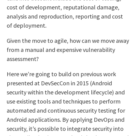
cost of development, reputational damage,
analysis and reproduction, reporting and cost
of deployment.
Given the move to agile, how can we move away
from a manual and expensive vulnerability
assessment?
Here we’re going to build on previous work
presented at DevSecCon in 2015 (Android
security within the development lifecycle) and
use existing tools and techniques to perform
automated and continuous security testing for
Android applications. By applying DevOps and
security, it’s possible to integrate security into