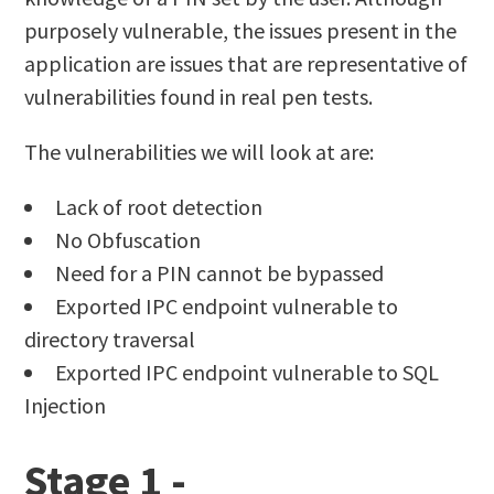
purposely vulnerable, the issues present in the
application are issues that are representative of
vulnerabilities found in real pen tests.
The vulnerabilities we will look at are:
Lack of root detection
No Obfuscation
Need for a PIN cannot be bypassed
Exported IPC endpoint vulnerable to
directory traversal
Exported IPC endpoint vulnerable to SQL
Injection
Stage 1 -