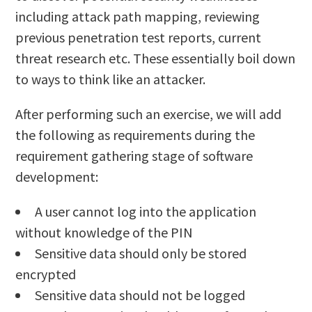
including attack path mapping, reviewing
previous penetration test reports, current
threat research etc. These essentially boil down
to ways to think like an attacker.
After performing such an exercise, we will add
the following as requirements during the
requirement gathering stage of software
development:
A user cannot log into the application
without knowledge of the PIN
Sensitive data should only be stored
encrypted
Sensitive data should not be logged