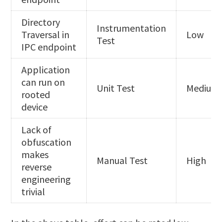
Directory
Instrumentation
Traversal in
Low
Test
IPC endpoint
Application
can run on
Unit Test
Medium
rooted
device
Lack of
obfuscation
makes
Manual Test
High
reverse
engineering
trivial