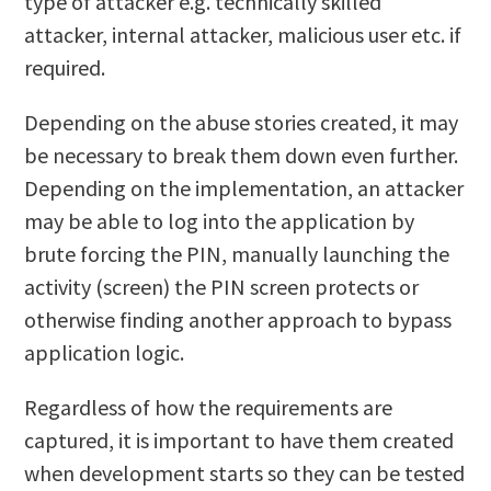
type of attacker e.g. technically skilled
attacker, internal attacker, malicious user etc. if
required.
Depending on the abuse stories created, it may
be necessary to break them down even further.
Depending on the implementation, an attacker
may be able to log into the application by
brute forcing the PIN, manually launching the
activity (screen) the PIN screen protects or
otherwise finding another approach to bypass
application logic.
Regardless of how the requirements are
captured, it is important to have them created
when development starts so they can be tested