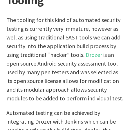
Tooling
The tooling for this kind of automated security
testing is currently very immature, however as
well as using traditional SAST tools we can add
security into the application build process by
using traditional “hacker” tools.
Drozer
is an
open source Android security assessment tool
used by many pen testers and was selected as
its open source license allows for modification
and its modular approach allows security
modules to be added to perform individual test.
Automated testing can be achieved by
integrating Drozer with Jenkins which can be