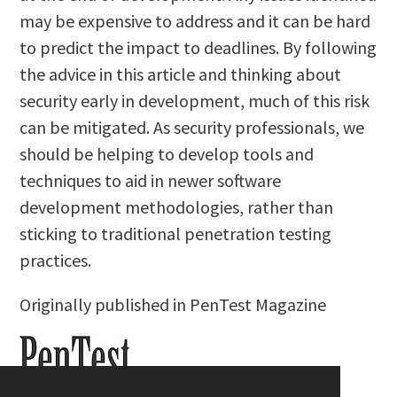
may be expensive to address and it can be hard
to predict the impact to deadlines. By following
the advice in this article and thinking about
security early in development, much of this risk
can be mitigated. As security professionals, we
should be helping to develop tools and
techniques to aid in newer software
development methodologies, rather than
sticking to traditional penetration testing
practices.
Originally published in PenTest Magazine