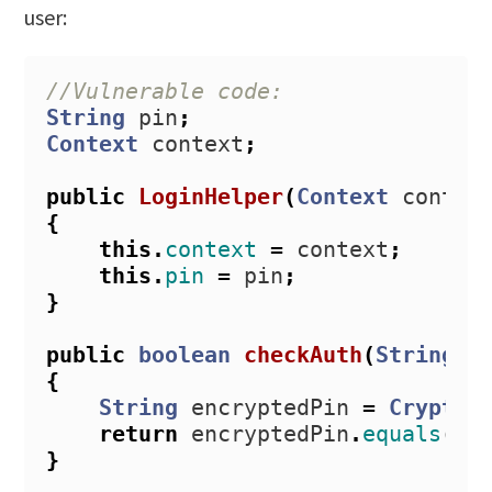
user:
//Vulnerable code:
String
pin
;
Context
context
;
public
LoginHelper
(
Context
contex
{
this
.
context
=
context
;
this
.
pin
=
pin
;
}
public
boolean
checkAuth
(
String
i
{
String
encryptedPin
=
CryptoS
return
encryptedPin
.
equals
(
sa
}