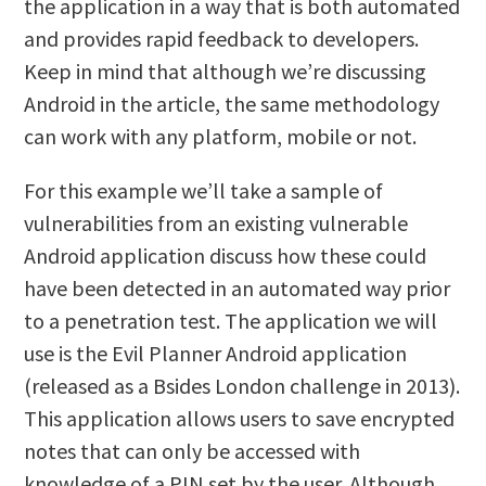
the application in a way that is both automated
and provides rapid feedback to developers.
Keep in mind that although we’re discussing
Android in the article, the same methodology
can work with any platform, mobile or not.
For this example we’ll take a sample of
vulnerabilities from an existing vulnerable
Android application discuss how these could
have been detected in an automated way prior
to a penetration test. The application we will
use is the Evil Planner Android application
(released as a Bsides London challenge in 2013).
This application allows users to save encrypted
notes that can only be accessed with
knowledge of a PIN set by the user. Although