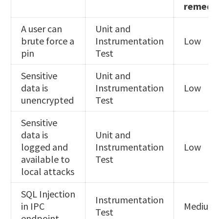
remedi
A user can
Unit and
brute force a
Instrumentation
Low
pin
Test
Sensitive
Unit and
data is
Instrumentation
Low
unencrypted
Test
Sensitive
data is
Unit and
logged and
Instrumentation
Low
available to
Test
local attacks
SQL Injection
Instrumentation
in IPC
Medium
Test
endpoint