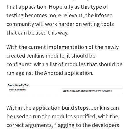
final application. Hopefully as this type of
testing becomes more relevant, the infosec
community will work harder on writing tools
that can be used this way.
With the current implementation of the newly
created Jenkins module, it should be
configured with a list of modules that should be
run against the Android application.
Within the application build steps, Jenkins can
be used to run the modules specified, with the
correct arguments, flagging to the developers