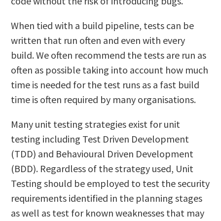
code without the risk of introducing bugs.
When tied with a build pipeline, tests can be
written that run often and even with every
build. We often recommend the tests are run as
often as possible taking into account how much
time is needed for the test runs as a fast build
time is often required by many organisations.
Many unit testing strategies exist for unit
testing including Test Driven Development
(TDD) and Behavioural Driven Development
(BDD). Regardless of the strategy used, Unit
Testing should be employed to test the security
requirements identified in the planning stages
as well as test for known weaknesses that may