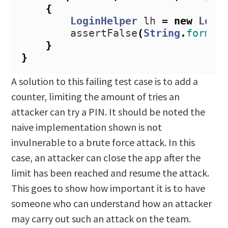
{
LoginHelper
lh
=
new
Logi
assertFalse
(
String
.
format
}
}
A solution to this failing test case is to add a
counter, limiting the amount of tries an
attacker can try a PIN. It should be noted the
naive implementation shown is not
invulnerable to a brute force attack. In this
case, an attacker can close the app after the
limit has been reached and resume the attack.
This goes to show how important it is to have
someone who can understand how an attacker
may carry out such an attack on the team.