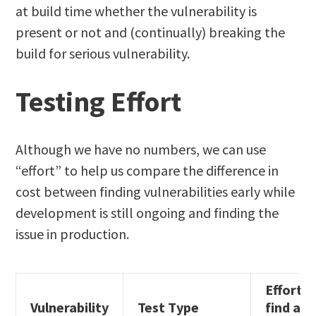
at build time whether the vulnerability is
present or not and (continually) breaking the
build for serious vulnerability.
Testing Effort
Although we have no numbers, we can use
“effort” to help us compare the difference in
cost between finding vulnerabilities early while
development is still ongoing and finding the
issue in production.
Effort t
Vulnerability
Test Type
find an