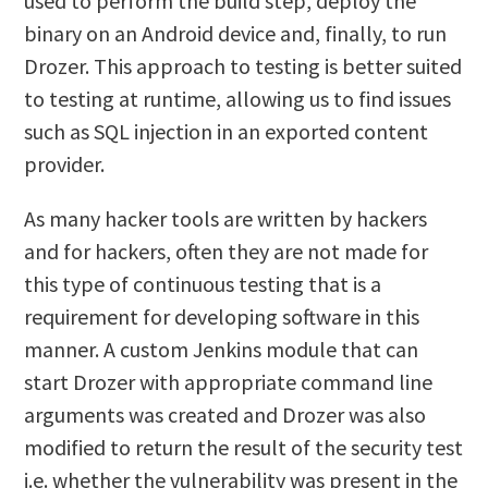
used to perform the build step, deploy the
binary on an Android device and, finally, to run
Drozer. This approach to testing is better suited
to testing at runtime, allowing us to find issues
such as SQL injection in an exported content
provider.
As many hacker tools are written by hackers
and for hackers, often they are not made for
this type of continuous testing that is a
requirement for developing software in this
manner. A custom Jenkins module that can
start Drozer with appropriate command line
arguments was created and Drozer was also
modified to return the result of the security test
i.e. whether the vulnerability was present in the