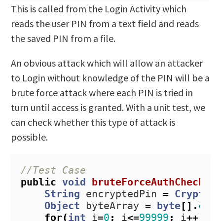
This is called from the Login Activity which
reads the user PIN from a text field and reads
the saved PIN from a file.
An obvious attack which will allow an attacker
to Login without knowledge of the PIN will be a
brute force attack where each PIN is tried in
turn until access is granted. With a unit test, we
can check whether this type of attack is
possible.
//Test Case
public
void
bruteForceAuthCheck
()
String
encryptedPin
=
CryptoS
Object
byteArray
=
byte
[].
cla
for
(
int
i
=
0
;
i
<=
99999
;
i
++)