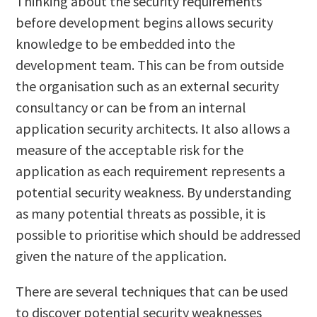
Thinking about the security requirements
before development begins allows security
knowledge to be embedded into the
development team. This can be from outside
the organisation such as an external security
consultancy or can be from an internal
application security architects. It also allows a
measure of the acceptable risk for the
application as each requirement represents a
potential security weakness. By understanding
as many potential threats as possible, it is
possible to prioritise which should be addressed
given the nature of the application.
There are several techniques that can be used
to discover potential security weaknesses