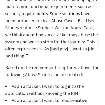
map to non functional requirements such as
security requirements. Some solutions have
been proposed such as Abuse Cases (Evil User
Stories or Abuse Stories). With an Abuse Case,
we think about how an attacker may abuse the
system and write a story for that journey. This is
often expressed as “As {bad guy} I want to {do
bad thing}”.
Based on the requirements captured above, the
following Abuse Stories can be created:
As an attacker, I want to log into the
application without knowing the PIN
As an attacker, I want to read sensitive