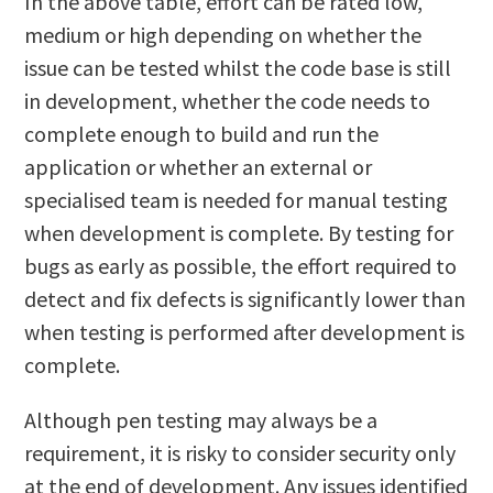
In the above table, effort can be rated low,
medium or high depending on whether the
issue can be tested whilst the code base is still
in development, whether the code needs to
complete enough to build and run the
application or whether an external or
specialised team is needed for manual testing
when development is complete. By testing for
bugs as early as possible, the effort required to
detect and fix defects is significantly lower than
when testing is performed after development is
complete.
Although pen testing may always be a
requirement, it is risky to consider security only
at the end of development. Any issues identified